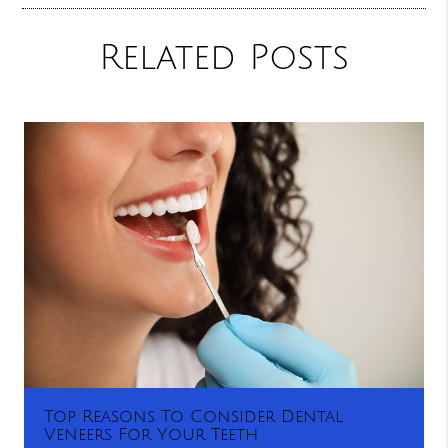
Related Posts
Top Reasons To Consider Dental
Veneers For Your Teeth