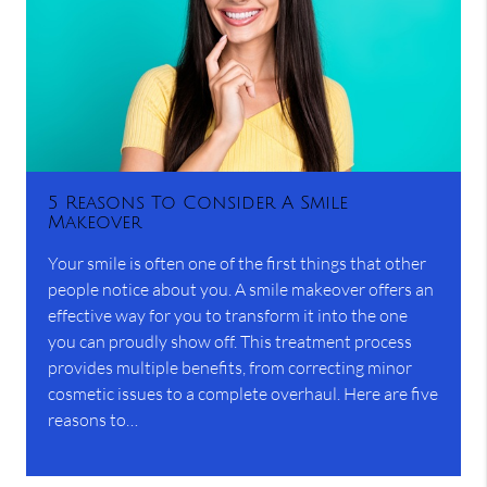
5 Reasons To Consider A Smile
Makeover
Your smile is often one of the first things that other
people notice about you. A smile makeover offers an
effective way for you to transform it into the one
you can proudly show off. This treatment process
provides multiple benefits, from correcting minor
cosmetic issues to a complete overhaul. Here are five
reasons to…