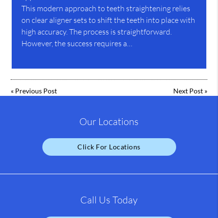
This modern approach to teeth straightening relies
on clear aligner sets to shift the teeth into place with
high accuracy. The process is straightforward.
However, the success requires a…
«
Previous Post
Next Post
»
Our Locations
Click For Locations
Call Us Today