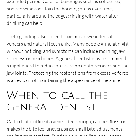
extended period. Colorful beverages such as coffee, tea,
and red wine can stain the bonding areas over time,
particularly around the edges; rinsing with water after
drinking can help.
Teeth grinding, also called bruxism, can wear dental
veneers and natural teeth alike. Many people grind at night
without noticing, and symptoms can include morning jaw
soreness or headaches. A general dentist may recommend
a night guard to reduce pressure on dental veneers and the
jaw joints. Protecting the restorations from excessive force
is a key part of maintaining the appearance of the smile.
When to call the
general dentist
Call a dental office if a veneer feels rough, catches floss, or
makes the bite feel uneven, since small bite adjustments