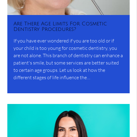
Are There Age Limits For Cosmetic
Dentistry Procedures?
If you have ever wondered if you are too old or if
your child is too young for cosmetic dentistry, you
are not alone. This branch of dentistry can enhance a
patient's smile, but some services are better suited
to certain age groups. Let us look at how the
different stages of life influence the…