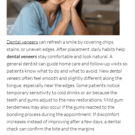
Dental veneers
can refresh a smile by covering chips,
stains, or uneven edges. After placement, daily habits help
dental veneers
stay comfortable and look natural. A
general dentist can guide home care and follow-up visits so
patients know what to do and what to avoid. New
dental
veneers
often feel smooth and slightly different along the
tongue, especially near the edges. Some patients notice
temporary sensitivity to cold drinks or air because the
teeth and gums adjust to the new restorations. Mild gum
tenderness may also occur if the gums reacted to the
bonding process during the appointment. If discomfort
increases instead of improving after a few days, a dental
check can confirm the bite and the margins.