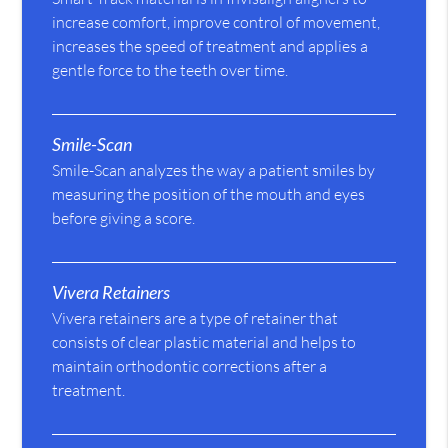
increase comfort, improve control of movement,
increases the speed of treatment and applies a
gentle force to the teeth over time.
Smile-Scan
Smile-Scan analyzes the way a patient smiles by
measuring the position of the mouth and eyes
before giving a score.
Vivera Retainers
Vivera retainers are a type of retainer that
consists of clear plastic material and helps to
maintain orthodontic corrections after a
treatment.