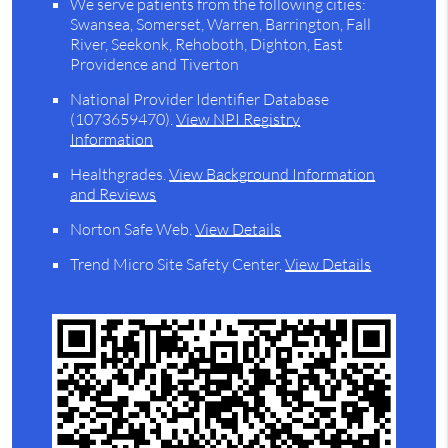
We serve patients from the following cities:
Swansea, Somerset, Warren, Barrington, Fall
River, Seekonk, Rehoboth, Dighton, East
Providence and Tiverton
National Provider Identifier Database
(1073659470).
View NPI Registry
Information
Healthgrades
.
View Background Information
and Reviews
Norton Safe Web
.
View Details
Trend Micro Site Safety Center
.
View Details