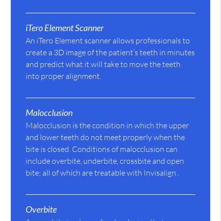
iTero Element Scanner
An iTero Element scanner allows professionals to
create a 3D image of the patient’s teeth in minutes
and predict what it will take to move the teeth
into proper alignment.
Malocclusion
Malocclusion is the condition in which the upper
and lower teeth do not meet properly when the
bite is closed. Conditions of malocclusion can
include overbite, underbite, crossbite and open
bite; all of which are treatable with Invisalign .
Overbite