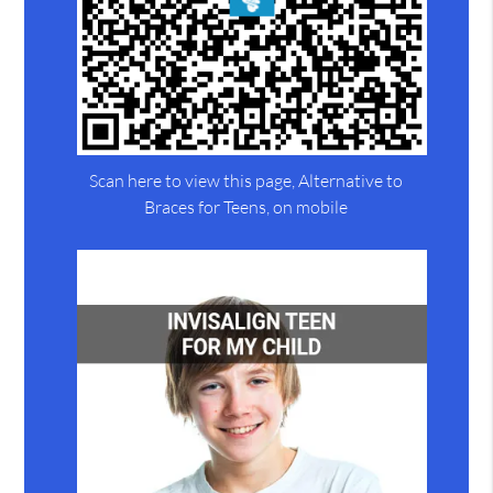
Scan here to view this page, Alternative to
Braces for Teens, on mobile