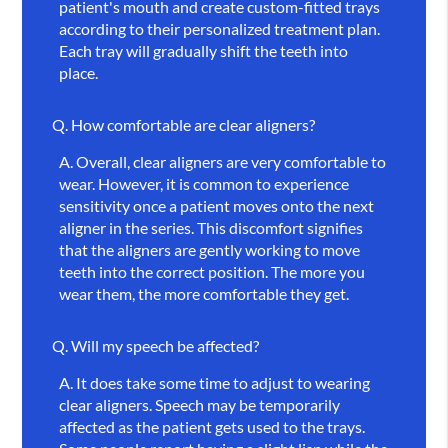
patient's mouth and create custom-fitted trays
according to their personalized treatment plan.
Each tray will gradually shift the teeth into
place.
Q.
How comfortable are clear aligners?
A.
Overall, clear aligners are very comfortable to
wear. However, it is common to experience
sensitivity once a patient moves onto the next
aligner in the series. This discomfort signifies
that the aligners are gently working to move
teeth into the correct position. The more you
wear them, the more comfortable they get.
Q.
Will my speech be affected?
A.
It does take some time to adjust to wearing
clear aligners. Speech may be temporarily
affected as the patient gets used to the trays.