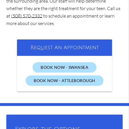
the surrounding area. Our staff will help determine
whether they are the right treatment for your teen. Call us
at
(508) 570-2332
to schedule an appointment or learn
more about our services.
Request An Appointment
BOOK NOW - SWANSEA
BOOK NOW - ATTLEBOROUGH