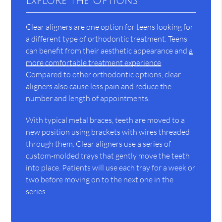
Explore the Options
Clear aligners are one option for teens looking for
a different type of orthodontic treatment. Teens
can benefit from their aesthetic appearance and
a
more comfortable treatment experience
.
Compared to other orthodontic options, clear
aligners also cause less pain and reduce the
number and length of appointments.
With typical metal braces, teeth are moved to a
new position using brackets with wires threaded
through them. Clear aligners use a series of
custom-molded trays that gently move the teeth
into place. Patients will use each tray for a week or
two before moving on to the next one in the
series.