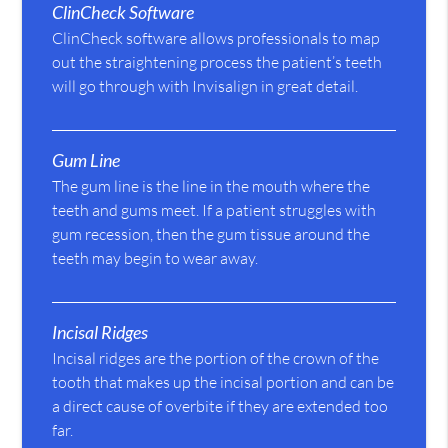
ClinCheck Software
ClinCheck software allows professionals to map
out the straightening process the patient’s teeth
will go through with Invisalign in great detail.
Gum Line
The gum line is the line in the mouth where the
teeth and gums meet. If a patient struggles with
gum recession, then the gum tissue around the
teeth may begin to wear away.
Incisal Ridges
Incisal ridges are the portion of the crown of the
tooth that makes up the incisal portion and can be
a direct cause of overbite if they are extended too
far.