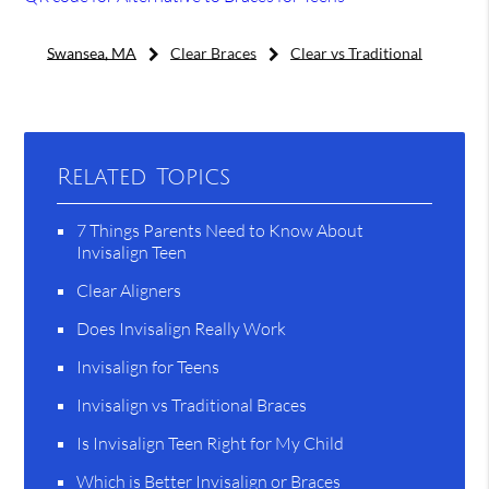
Swansea, MA
Clear Braces
Clear vs Traditional
Related Topics
7 Things Parents Need to Know About
Invisalign Teen
Clear Aligners
Does Invisalign Really Work
Invisalign for Teens
Invisalign vs Traditional Braces
Is Invisalign Teen Right for My Child
Which is Better Invisalign or Braces