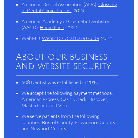
American Dental Association (ADA)
.
Glossary
of Dental Clinical Terms
.
2024
American Academy of Cosmetic Dentistry
(AACD)
.
Home Page
.
2024
WebMD
.
WebMD’s Oral Care Guide
.
2024
About our business
and website security
508 Dentist was established in 2010.
We accept the following payment methods:
American Express, Cash, Check, Discover,
MasterCard, and Visa
We serve patients from the following
counties: Bristol County, Providence County
and Newport County