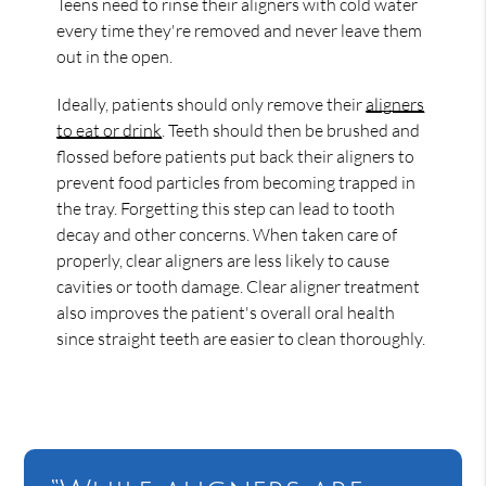
Teens need to rinse their aligners with cold water
every time they're removed and never leave them
out in the open.
Ideally, patients should only remove their
aligners
to eat or drink
. Teeth should then be brushed and
flossed before patients put back their aligners to
prevent food particles from becoming trapped in
the tray. Forgetting this step can lead to tooth
decay and other concerns. When taken care of
properly, clear aligners are less likely to cause
cavities or tooth damage. Clear aligner treatment
also improves the patient's overall oral health
since straight teeth are easier to clean thoroughly.