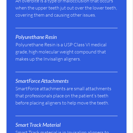
An overbite is a type of malocclusion that occurs
when the upper teeth jut out over the lower teeth,
covering them and causing other issues.
Polyurethane Resin
Polyurethane Resin is a USP Class VI medical
grade, high molecular weight compound that
makes up the Invisalign aligners.
SmartForce Attachments
SmartForce attachments are small attachments
that professionals place on the patient’s teeth
before placing aligners to help move the teeth.
Smart Track Material
Smart Track material is in Invisalign aligners to