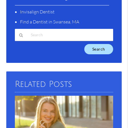
Invisalign Dentist
Find a Dentist in Swansea, MA
Type
Your
Search
Query
Here
Related Posts