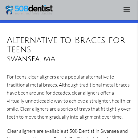
Alternative to Braces for
Teens
Swansea, MA
For teens, clear aligners are a popular alternative to
traditional metal braces. Although traditional metal braces
have been around for decades, clear aligners offer a
virtually unnoticeable way to achieve a straighter, healthier
smile. Clear aligners are a series of trays that fit tightly over
teeth to move them gradually into alignment over time.
Clear aligners are available at 508 Dentist in Swansea and