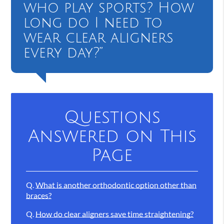
who play sports? How
long do I need to
wear clear aligners
every day?”
Questions
Answered on This
Page
Q.
What is another orthodontic option other than
braces?
Q.
How do clear aligners save time straightening?