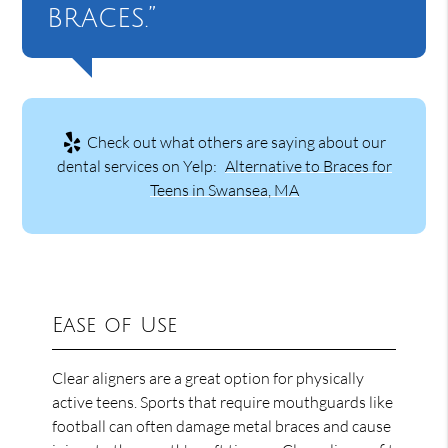
braces.”
Check out what others are saying about our
dental services on Yelp:
Alternative to Braces for
Teens in Swansea, MA
Ease of Use
Clear aligners are a great option for physically
active teens. Sports that require mouthguards like
football can often damage metal braces and cause