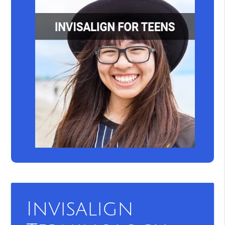
Invisalign