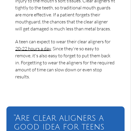
injury to the mouth's soft tissues. Clear aligners fit
tightly to the teeth, so traditional mouth guards
are more effective. If a patient forgets their
mouthguard, the chances that the clear aligner
will get damaged is much less than metal braces.
A teen can expect to wear their clear aligners for
20-22 hours a day
. Since they're so easy to
remove, it's also easy to forget to put them back
in. Forgetting to wear the aligners for the required
amount of time can slow down or even stop
results.
“Are clear aligners a
good idea for teens