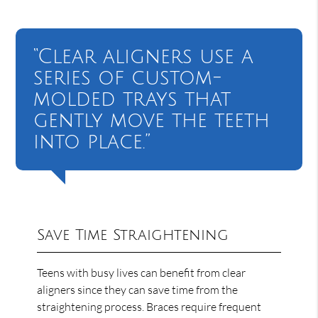
“Clear aligners use a
series of custom-
molded trays that
gently move the teeth
into place.”
Save Time Straightening
Teens with busy lives can benefit from clear
aligners since they can save time from the
straightening process. Braces require frequent