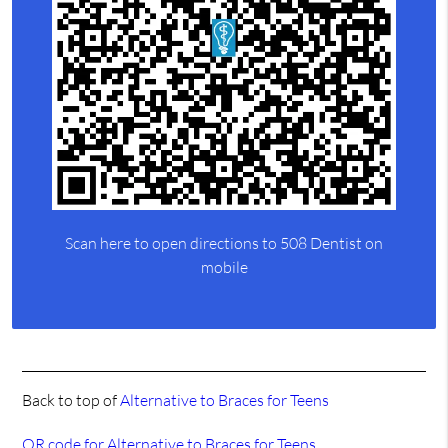
Scan here to open directions to 508 Dentist on
mobile
Back to top of
Alternative to Braces for Teens
QR code for Alternative to Braces for Teens