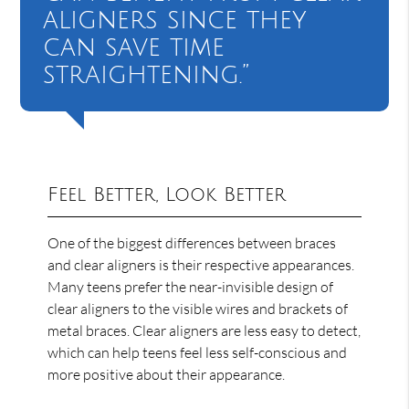
aligners since they
can save time
straightening.”
Feel Better, Look Better
One of the biggest differences between braces
and clear aligners is their respective appearances.
Many teens prefer the near-invisible design of
clear aligners to the visible wires and brackets of
metal braces. Clear aligners are less easy to detect,
which can help teens feel less self-conscious and
more positive about their appearance.