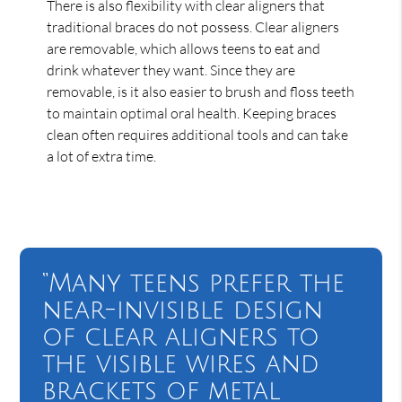
There is also flexibility with clear aligners that
traditional braces do not possess. Clear aligners
are removable, which allows teens to eat and
drink whatever they want. Since they are
removable, is it also easier to brush and floss teeth
to maintain optimal oral health. Keeping braces
clean often requires additional tools and can take
a lot of extra time.
“Many teens prefer the
near-invisible design
of clear aligners to
the visible wires and
brackets of metal