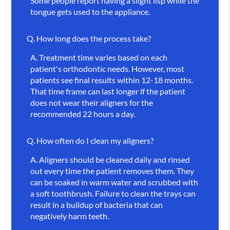
Some people report having a slight lisp while the
tongue gets used to the appliance.
Q.
How long does the process take?
A.
Treatment time varies based on each
patient's orthodontic needs. However, most
patients see final results within 12-18 months.
That time frame can last longer if the patient
does not wear their aligners for the
recommended 22 hours a day.
Q.
How often do I clean my aligners?
A.
Aligners should be cleaned daily and rinsed
out every time the patient removes them. They
can be soaked in warm water and scrubbed with
a soft toothbrush. Failure to clean the trays can
result in a buildup of bacteria that can
negatively harm teeth.