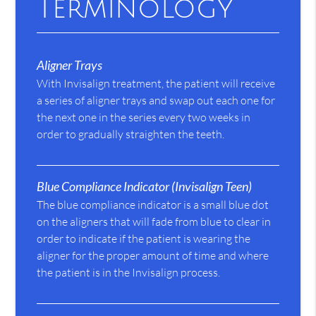
Terminology
Aligner Trays
With Invisalign treatment, the patient will receive
a series of aligner trays and swap out each one for
the next one in the series every two weeks in
order to gradually straighten the teeth.
Blue Compliance Indicator (Invisalign Teen)
The blue compliance indicator is a small blue dot
on the aligners that will fade from blue to clear in
order to indicate if the patient is wearing the
aligner for the proper amount of time and where
the patient is in the Invisalign process.