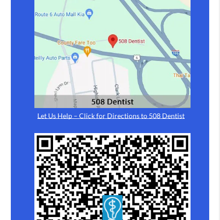
Let Us Help – Click for Directions to 508 Dentist