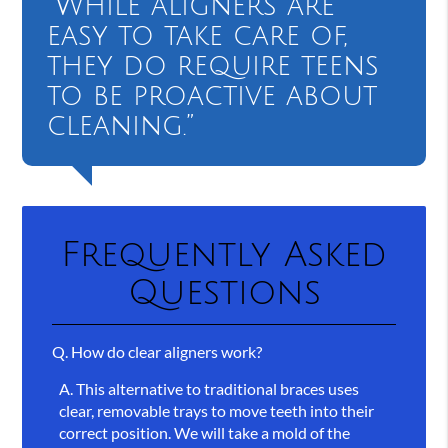
“While aligners are
easy to take care of,
they do require teens
to be proactive about
cleaning.”
Frequently Asked
Questions
Q.
How do clear aligners work?
A.
This alternative to traditional braces uses
clear, removable trays to move teeth into their
correct position. We will take a mold of the