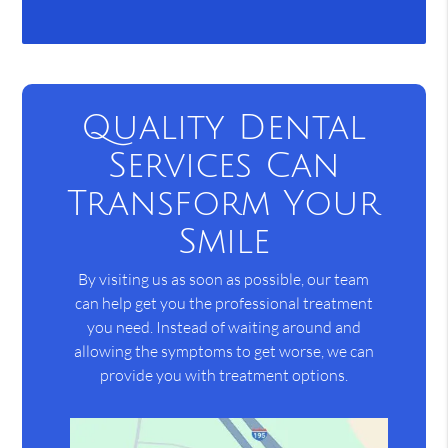
Quality Dental
Services Can
Transform Your
Smile
By visiting us as soon as possible, our team
can help get you the professional treatment
you need. Instead of waiting around and
allowing the symptoms to get worse, we can
provide you with treatment options.