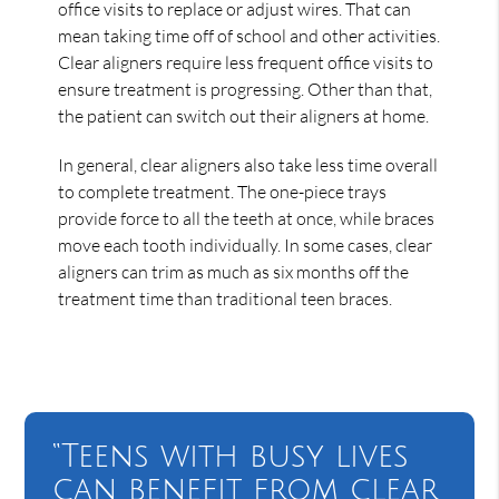
office visits to replace or adjust wires. That can
mean taking time off of school and other activities.
Clear aligners require less frequent office visits to
ensure treatment is progressing. Other than that,
the patient can switch out their aligners at home.
In general, clear aligners also take less time overall
to complete treatment. The one-piece trays
provide force to all the teeth at once, while braces
move each tooth individually. In some cases, clear
aligners can trim as much as six months off the
treatment time than traditional teen braces.
“Teens with busy lives
can benefit from clear