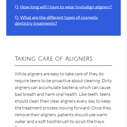
Q.
How long will I have to wear Invisalign aligners?
Q.
What are the different types of cosmetic
dentistry treatments?
Taking Care of Aligners
While aligners are easy to take care of, they do
require teens to be proactive about cleaning. Dirty
aligners can accumulate bacteria, which can cause
bad breath and harm oral health. Like teeth, teens
should clean their clear aligners every day to keep
the treatment process moving forward. Once they
remove their aligners, patients should use warm
water and a soft toothbrush to scrub the trays.