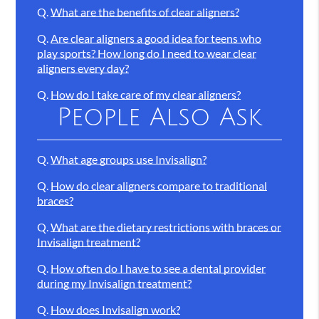
Q.
What are the benefits of clear aligners?
Q.
Are clear aligners a good idea for teens who
play sports? How long do I need to wear clear
aligners every day?
Q.
How do I take care of my clear aligners?
People Also Ask
Q.
What age groups use Invisalign?
Q.
How do clear aligners compare to traditional
braces?
Q.
What are the dietary restrictions with braces or
Invisalign treatment?
Q.
How often do I have to see a dental provider
during my Invisalign treatment?
Q.
How does Invisalign work?