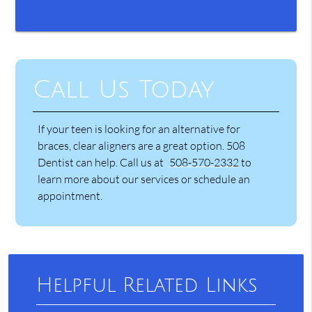
Call Us Today
If your teen is looking for an alternative for
braces, clear aligners are a great option. 508
Dentist can help. Call us at
508-570-2332
to
learn more about our services or schedule an
appointment.
Helpful Related Links