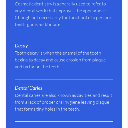
Cosmetic dentistry is generally used to refer to
any dental work that improves the appearance
(though not necessarily the function) of a person’s
teeth, gums and/or bite.
Decay
Tooth decay is when the enamel of the tooth
begins to decay and cause erosion from plaque
and tartar on the teeth.
Dental Caries
Dental caries are also known as cavities and result
from a lack of proper oral hygiene leaving plaque
that forms tiny holes in the teeth.