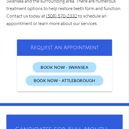
Swansea and the surrounding area. There are numerous
treatment options to help restore teeth form and function.
Contact us today at
(508) 570-2332
to schedule an
appointment or learn more about our services.
Request An Appointment
BOOK NOW - SWANSEA
BOOK NOW - ATTLEBOROUGH