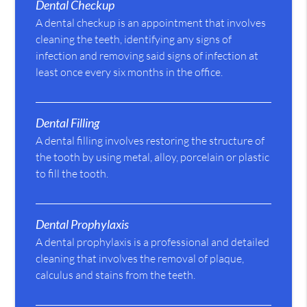
Dental Checkup
A dental checkup is an appointment that involves
cleaning the teeth, identifying any signs of
infection and removing said signs of infection at
least once every six months in the office.
Dental Filling
A dental filling involves restoring the structure of
the tooth by using metal, alloy, porcelain or plastic
to fill the tooth.
Dental Prophylaxis
A dental prophylaxis is a professional and detailed
cleaning that involves the removal of plaque,
calculus and stains from the teeth.