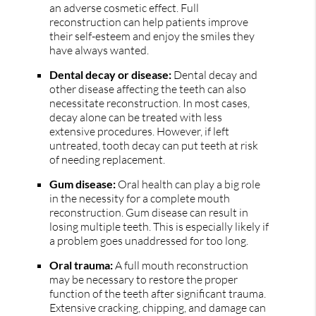
an adverse cosmetic effect. Full
reconstruction can help patients improve
their self-esteem and enjoy the smiles they
have always wanted.
Dental decay or disease:
Dental decay and
other disease affecting the teeth can also
necessitate reconstruction. In most cases,
decay alone can be treated with less
extensive procedures. However, if left
untreated, tooth decay can put teeth at risk
of needing replacement.
Gum disease:
Oral health can play a big role
in the necessity for a complete mouth
reconstruction. Gum disease can result in
losing multiple teeth. This is especially likely if
a problem goes unaddressed for too long.
Oral trauma:
A full mouth reconstruction
may be necessary to restore the proper
function of the teeth after significant trauma.
Extensive cracking, chipping, and damage can