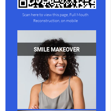
Scan here to view this page, Full Mouth
Reconstruction, on mobile