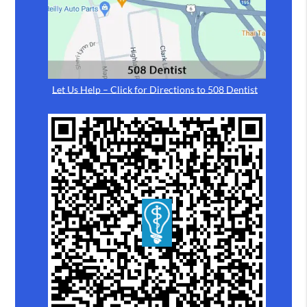
Let Us Help – Click for Directions to 508 Dentist