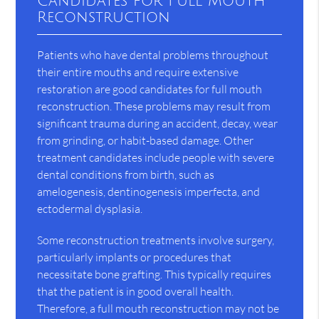
Candidates for Full Mouth
Reconstruction
Patients who have dental problems throughout
their entire mouths and require extensive
restoration are good candidates for full mouth
reconstruction. These problems may result from
significant trauma during an accident, decay, wear
from grinding, or habit-based damage. Other
treatment candidates include people with severe
dental conditions from birth, such as
amelogenesis, dentinogenesis imperfecta, and
ectodermal dysplasia.
Some reconstruction treatments involve surgery,
particularly implants or procedures that
necessitate bone grafting. This typically requires
that the patient is in good overall health.
Therefore, a full mouth reconstruction may not be