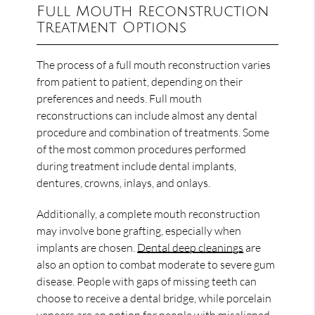
Full Mouth Reconstruction
Treatment Options
The process of a full mouth reconstruction varies
from patient to patient, depending on their
preferences and needs. Full mouth
reconstructions can include almost any dental
procedure and combination of treatments. Some
of the most common procedures performed
during treatment include dental implants,
dentures, crowns, inlays, and onlays.
Additionally, a complete mouth reconstruction
may involve bone grafting, especially when
implants are chosen.
Dental deep cleanings
are
also an option to combat moderate to severe gum
disease. People with gaps of missing teeth can
choose to receive a dental bridge, while porcelain
veneers are an option for people with misaligned