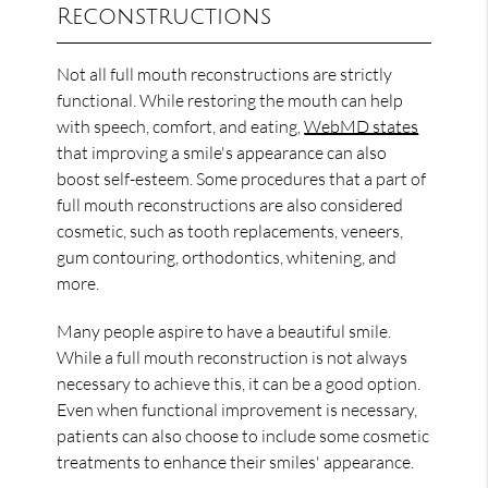
Reconstructions
Not all full mouth reconstructions are strictly
functional. While restoring the mouth can help
with speech, comfort, and eating,
WebMD states
that improving a smile's appearance can also
boost self-esteem. Some procedures that a part of
full mouth reconstructions are also considered
cosmetic, such as tooth replacements, veneers,
gum contouring, orthodontics, whitening, and
more.
Many people aspire to have a beautiful smile.
While a full mouth reconstruction is not always
necessary to achieve this, it can be a good option.
Even when functional improvement is necessary,
patients can also choose to include some cosmetic
treatments to enhance their smiles' appearance.