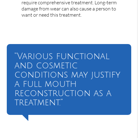
require comprehensive treatment. Long-term
damage from wear can also cause a person to
want or need this treatment.
“Various functional
and cosmetic
conditions may justify
a full mouth
reconstruction as a
treatment.”