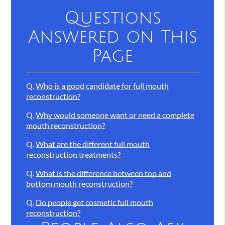
Questions
Answered on This
Page
Q.
Who is a good candidate for full mouth
reconstruction?
Q.
Why would someone want or need a complete
mouth reconstruction?
Q.
What are the different full mouth
reconstruction treatments?
Q.
What is the difference between top and
bottom mouth reconstruction?
Q.
Do people get cosmetic full mouth
reconstruction?