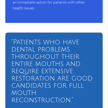
an immediate option for patients with other
health issues.
“Patients who have
dental problems
throughout their
entire mouths and
require extensive
restoration are good
candidates for full
mouth
reconstruction.”