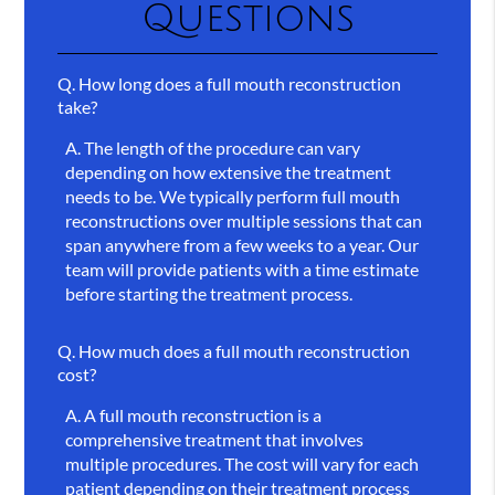
Questions
Q.
How long does a full mouth reconstruction
take?
A.
The length of the procedure can vary
depending on how extensive the treatment
needs to be. We typically perform full mouth
reconstructions over multiple sessions that can
span anywhere from a few weeks to a year. Our
team will provide patients with a time estimate
before starting the treatment process.
Q.
How much does a full mouth reconstruction
cost?
A.
A full mouth reconstruction is a
comprehensive treatment that involves
multiple procedures. The cost will vary for each
patient depending on their treatment process