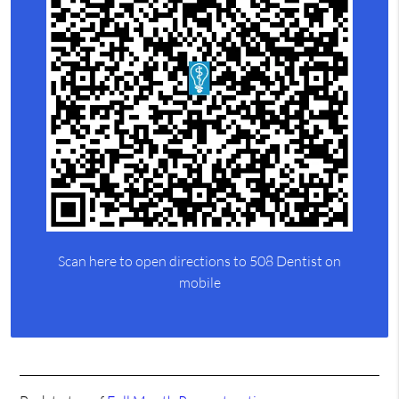
Scan here to open directions to 508 Dentist on
mobile