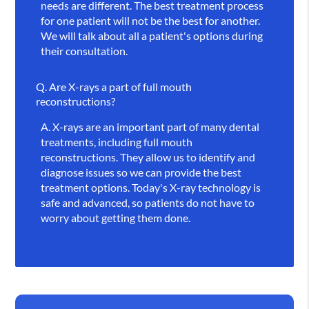
needs are different. The best treatment process
for one patient will not be the best for another.
We will talk about all a patient's options during
their consultation.
Q.
Are X-rays a part of full mouth
reconstructions?
A.
X-rays are an important part of many dental
treatments, including full mouth
reconstructions. They allow us to identify and
diagnose issues so we can provide the best
treatment options. Today's X-ray technology is
safe and advanced, so patients do not have to
worry about getting them done.