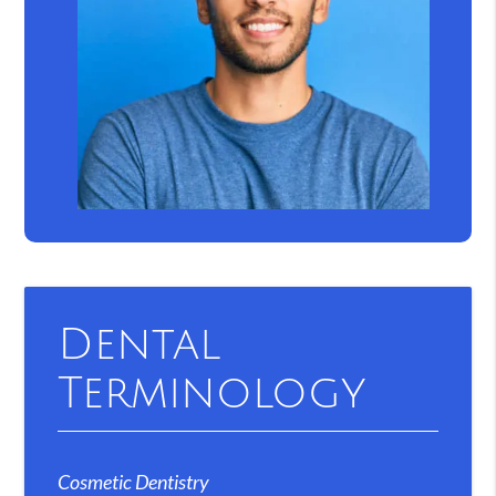
Dental
Terminology
Cosmetic Dentistry