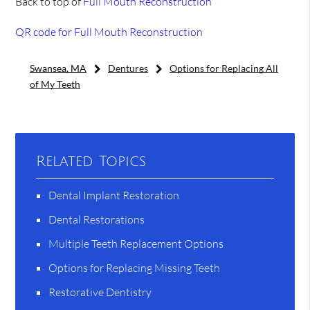
Back to top of
Full Mouth Reconstruction
QR code for Full Mouth Reconstruction
Swansea, MA
Dentures
Options for Replacing All
of My Teeth
Related Topics
Dental Implant Restoration
Dental Restorations
Multiple Teeth Replacement Options
Options for Replacing Missing Teeth
Restorative Dentistry