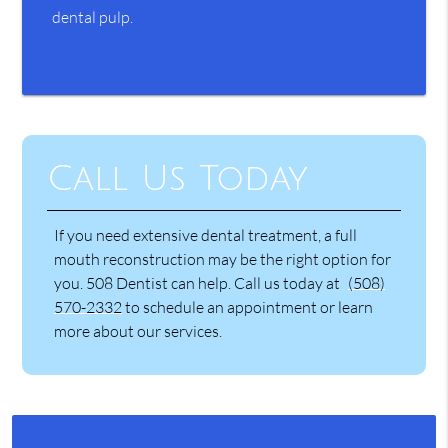
dental pulp.
Call Us Today
If you need extensive dental treatment, a full
mouth reconstruction may be the right option for
you. 508 Dentist can help. Call us today at
(508)
570-2332
to schedule an appointment or learn
more about our services.