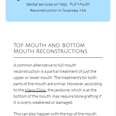
dental services on Yelp:
Full Mouth
Reconstruction in Swansea, MA
Top Mouth and Bottom
Mouth Reconstructions
A common alternative to full mouth
reconstruction is a partial treatment of just the
upper or lower mouth. The treatments for both
parts of the mouth are similar. However, according
to the
Mayo Clinic
, the jawbone, which is at the
bottom of the mouth, may require bone grafting if
it is overly weakened or damaged.
This can also happen with the top of the mouth