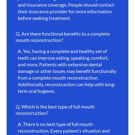
and insurance coverage. People should contact
their insurance provider for more information
before seeking treatment.
Q.
Are there functional benefits to a complete
mouth reconstruction?
A.
Yes, having a complete and healthy set of
teeth can improve eating, speaking, comfort,
and more. Patients with extensive dental
damage or other issues may benefit functionally
from a complete mouth reconstruction.
Additionally, reconstruction can help with long-
term oral hygiene.
Q.
Which is the best type of full mouth
reconstruction?
A.
There is no best type of full mouth
reconstruction. Every patient's situation and