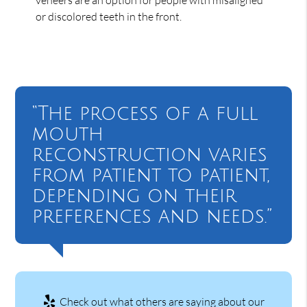
or discolored teeth in the front.
“The process of a full
mouth
reconstruction varies
from patient to patient,
depending on their
preferences and needs.”
Check out what others are saying about our