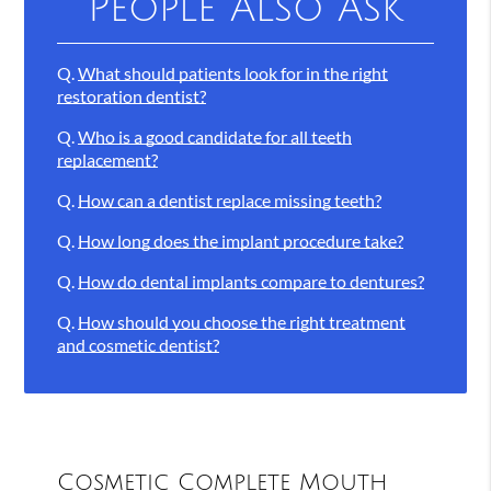
People Also Ask
Q.
What should patients look for in the right
restoration dentist?
Q.
Who is a good candidate for all teeth
replacement?
Q.
How can a dentist replace missing teeth?
Q.
How long does the implant procedure take?
Q.
How do dental implants compare to dentures?
Q.
How should you choose the right treatment
and cosmetic dentist?
Cosmetic Complete Mouth