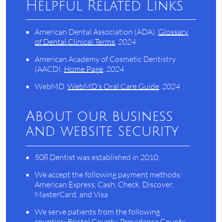
Helpful Related Links
American Dental Association (ADA)
.
Glossary
of Dental Clinical Terms
.
2024
American Academy of Cosmetic Dentistry
(AACD)
.
Home Page
.
2024
WebMD
.
WebMD’s Oral Care Guide
.
2024
About our business
and website security
508 Dentist was established in 2010.
We accept the following payment methods:
American Express, Cash, Check, Discover,
MasterCard, and Visa
We serve patients from the following
counties: Bristol County, Providence County