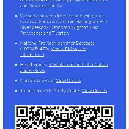
and Newport County
We serve patients from the following cities:
Swansea, Somerset, Warren, Barrington, Fall
River, Seekonk, Rehoboth, Dighton, East
Providence and Tiverton
National Provider Identifier Database
(1073659470).
View NPI Registry
Information
Healthgrades
.
View Background Information
and Reviews
Norton Safe Web
.
View Details
Trend Micro Site Safety Center
.
View Details