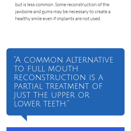
but is less common. Some reconstruction of the
jawbone and gums may be necessary to create a
healthy smile even if implants are not used.
“A common alternative
to full mouth
reconstruction is a
partial treatment of
just the upper or
lower teeth.”