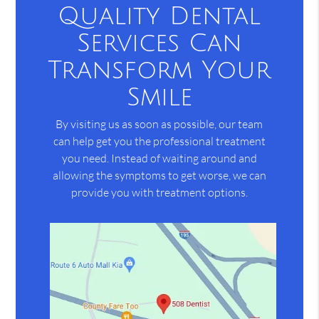
Quality Dental
Services Can
Transform Your
Smile
By visiting us as soon as possible, our team
can help get you the professional treatment
you need. Instead of waiting around and
allowing the symptoms to get worse, we can
provide you with treatment options.