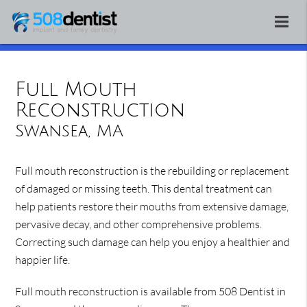
Full Mouth
Reconstruction
Swansea, MA
Full mouth reconstruction is the rebuilding or replacement
of damaged or missing teeth. This dental treatment can
help patients restore their mouths from extensive damage,
pervasive decay, and other comprehensive problems.
Correcting such damage can help you enjoy a healthier and
happier life.
Full mouth reconstruction is available from 508 Dentist in