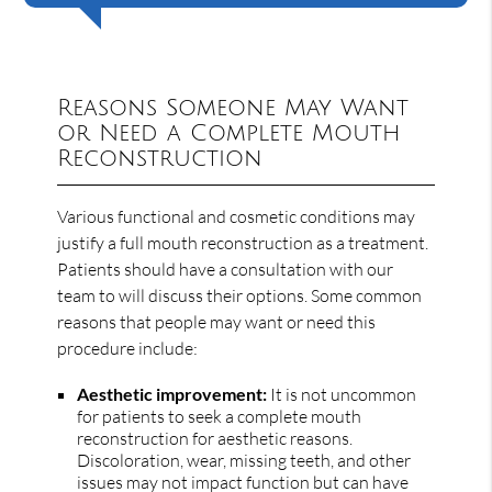
Reasons Someone May Want
or Need a Complete Mouth
Reconstruction
Various functional and cosmetic conditions may
justify a full mouth reconstruction as a treatment.
Patients should have a consultation with our
team to will discuss their options. Some common
reasons that people may want or need this
procedure include:
Aesthetic improvement:
It is not uncommon
for patients to seek a complete mouth
reconstruction for aesthetic reasons.
Discoloration, wear, missing teeth, and other
issues may not impact function but can have