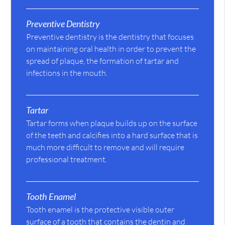
Preventive Dentistry
Preventive dentistry is the dentistry that focuses
on maintaining oral health in order to prevent the
spread of plaque, the formation of tartar and
infections in the mouth.
Tartar
Tartar forms when plaque builds up on the surface
of the teeth and calcifies into a hard surface that is
much more difficult to remove and will require
professional treatment.
Tooth Enamel
Tooth enamel is the protective visible outer
surface of a tooth that contains the dentin and