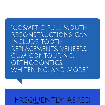
“Cosmetic full mouth
reconstructions can
include tooth
replacements, veneers,
gum contouring,
orthodontics,
whitening, and more.”
Frequently Asked