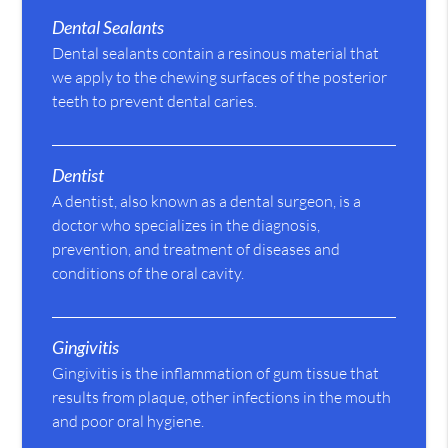
Dental Sealants
Dental sealants contain a resinous material that
we apply to the chewing surfaces of the posterior
teeth to prevent dental caries.
Dentist
A dentist, also known as a dental surgeon, is a
doctor who specializes in the diagnosis,
prevention, and treatment of diseases and
conditions of the oral cavity.
Gingivitis
Gingivitis is the inflammation of gum tissue that
results from plaque, other infections in the mouth
and poor oral hygiene.