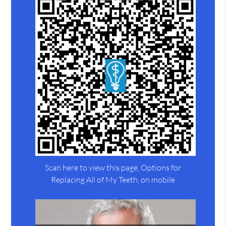
Scan here to view this page, Options for
Replacing All of My Teeth, on mobile