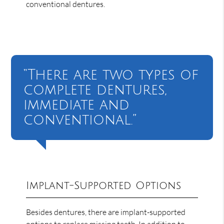
conventional dentures.
“There are two types of
complete dentures,
immediate and
conventional.”
Implant-Supported Options
Besides dentures, there are implant-supported
options to replace missing teeth. In addition to