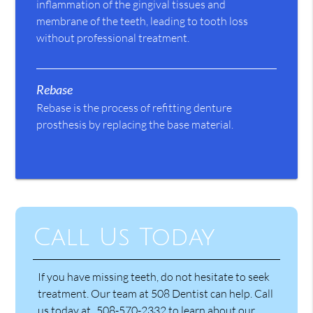
inflammation of the gingival tissues and
membrane of the teeth, leading to tooth loss
without professional treatment.
Rebase
Rebase is the process of refitting denture
prosthesis by replacing the base material.
Call Us Today
If you have missing teeth, do not hesitate to seek
treatment. Our team at 508 Dentist can help. Call
us today at
508-570-2332
to learn about our