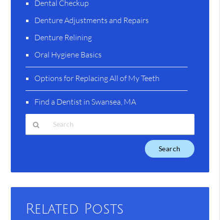
Dental Checkup
Denture Adjustments and Repairs
Denture Relining
Oral Hygiene Basics
Options for Replacing All of My Teeth
Find a Dentist in Swansea, MA
Type
Your
Search
Query
Here
Related Posts