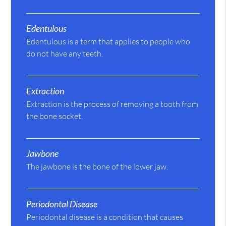
Edentulous
Edentulous is a term that applies to people who
do not have any teeth.
Extraction
Extraction is the process of removing a tooth from
the bone socket.
Jawbone
The jawbone is the bone of the lower jaw.
Periodontal Disease
Periodontal disease is a condition that causes