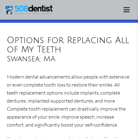
Options for Replacing All
of My Teeth
Swansea, MA
Modern dental advancements allow people with extensive
or even complete tooth loss to restore their smiles. All
teeth replacement options include implants, complete
dentures, implanted-supported dentures, and more.
Complete tooth replacement can drastically improve the
appearance of your smile, improve speech, increase
comfort, and significantly boost your self-confidence.