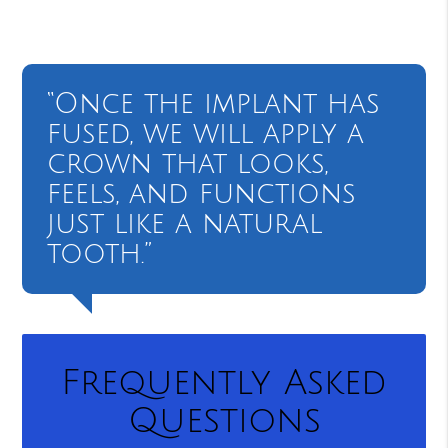
“Once the implant has
fused, we will apply a
crown that looks,
feels, and functions
just like a natural
tooth.”
Frequently Asked
Questions