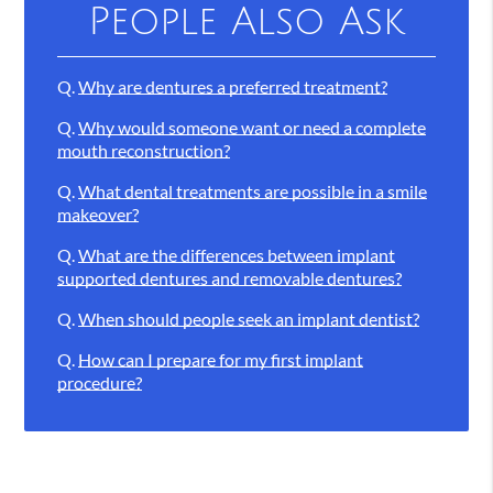
People Also Ask
Q.
Why are dentures a preferred treatment?
Q.
Why would someone want or need a complete
mouth reconstruction?
Q.
What dental treatments are possible in a smile
makeover?
Q.
What are the differences between implant
supported dentures and removable dentures?
Q.
When should people seek an implant dentist?
Q.
How can I prepare for my first implant
procedure?