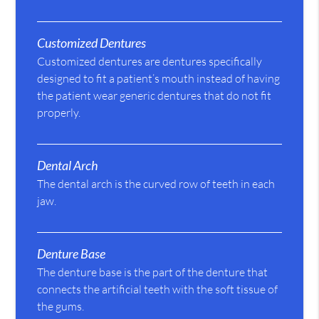
Customized Dentures
Customized dentures are dentures specifically
designed to fit a patient’s mouth instead of having
the patient wear generic dentures that do not fit
properly.
Dental Arch
The dental arch is the curved row of teeth in each
jaw.
Denture Base
The denture base is the part of the denture that
connects the artificial teeth with the soft tissue of
the gums.