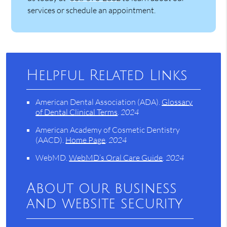
services or schedule an appointment.
Helpful Related Links
American Dental Association (ADA)
.
Glossary
of Dental Clinical Terms
.
2024
American Academy of Cosmetic Dentistry
(AACD)
.
Home Page
.
2024
WebMD
.
WebMD’s Oral Care Guide
.
2024
About our business
and website security