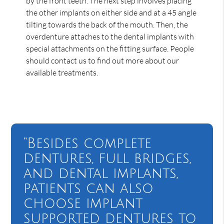
by the front teeth. The next step involves placing
the other implants on either side and at a 45 angle
tilting towards the back of the mouth. Then, the
overdenture attaches to the dental implants with
special attachments on the fitting surface. People
should contact us to find out more about our
available treatments.
“Besides complete
dentures, full bridges,
and dental implants,
patients can also
choose implant
supported dentures to