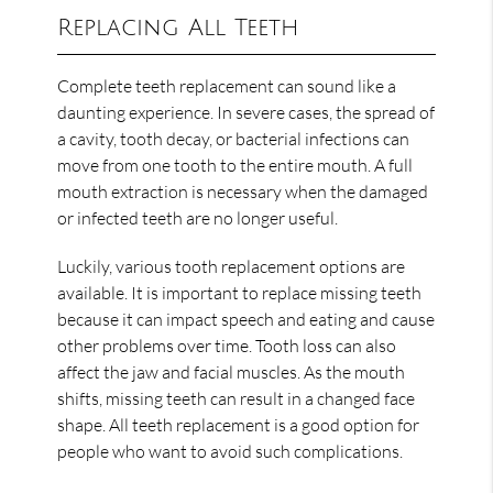
Replacing All Teeth
Complete teeth replacement can sound like a
daunting experience. In severe cases, the spread of
a cavity, tooth decay, or bacterial infections can
move from one tooth to the entire mouth. A full
mouth extraction is necessary when the damaged
or infected teeth are no longer useful.
Luckily, various tooth replacement options are
available. It is important to replace missing teeth
because it can impact speech and eating and cause
other problems over time. Tooth loss can also
affect the jaw and facial muscles. As the mouth
shifts, missing teeth can result in a changed face
shape. All teeth replacement is a good option for
people who want to avoid such complications.