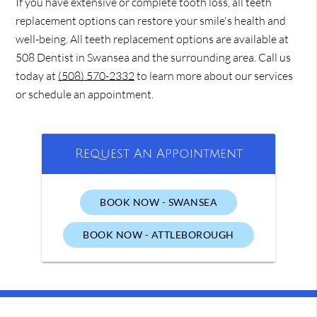
If you have extensive or complete tooth loss, all teeth
replacement options can restore your smile's health and
well-being. All teeth replacement options are available at
508 Dentist in Swansea and the surrounding area. Call us
today at
(508) 570-2332
to learn more about our services
or schedule an appointment.
Request An Appointment
BOOK NOW - SWANSEA
BOOK NOW - ATTLEBOROUGH