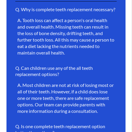
Q.
Why is complete teeth replacement necessary?
A.
Tooth loss can affect a person's oral health
and overall health. Missing teeth can result in
the loss of bone density, drifting teeth, and
further tooth loss. All this may cause a person to
eat a diet lacking the nutrients needed to
maintain overall health.
Q.
Can children use any of the all teeth
replacement options?
A.
Most children are not at risk of losing most or
all of their teeth. However, if a child does lose
one or more teeth, there are safe replacement
options. Our team can provide parents with
more information during a consultation.
Q.
Is one complete teeth replacement option