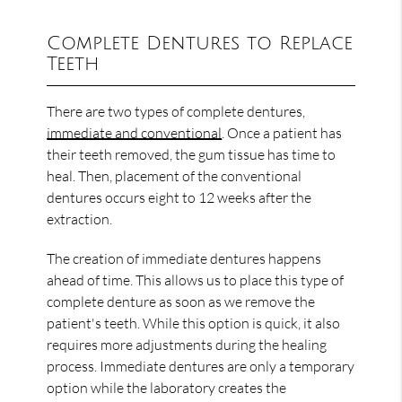
Complete Dentures to Replace
Teeth
There are two types of complete dentures,
immediate and conventional
. Once a patient has
their teeth removed, the gum tissue has time to
heal. Then, placement of the conventional
dentures occurs eight to 12 weeks after the
extraction.
The creation of immediate dentures happens
ahead of time. This allows us to place this type of
complete denture as soon as we remove the
patient's teeth. While this option is quick, it also
requires more adjustments during the healing
process. Immediate dentures are only a temporary
option while the laboratory creates the