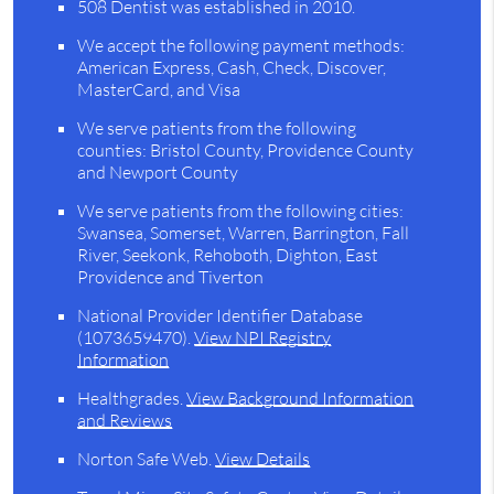
508 Dentist was established in 2010.
We accept the following payment methods:
American Express, Cash, Check, Discover,
MasterCard, and Visa
We serve patients from the following
counties: Bristol County, Providence County
and Newport County
We serve patients from the following cities:
Swansea, Somerset, Warren, Barrington, Fall
River, Seekonk, Rehoboth, Dighton, East
Providence and Tiverton
National Provider Identifier Database
(1073659470).
View NPI Registry
Information
Healthgrades
.
View Background Information
and Reviews
Norton Safe Web
.
View Details