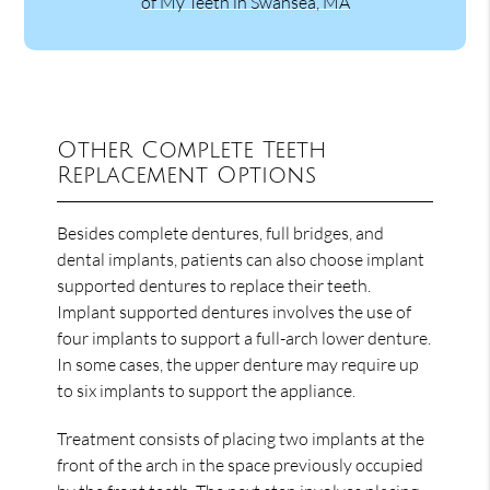
of My Teeth in Swansea, MA
Other Complete Teeth
Replacement Options
Besides complete dentures, full bridges, and
dental implants, patients can also choose implant
supported dentures to replace their teeth.
Implant supported dentures involves the use of
four implants to support a full-arch lower denture.
In some cases, the upper denture may require up
to six implants to support the appliance.
Treatment consists of placing two implants at the
front of the arch in the space previously occupied