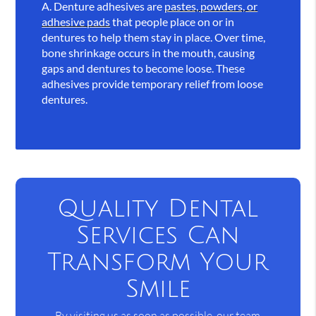
A.
Denture adhesives are
pastes, powders, or
adhesive pads
that people place on or in
dentures to help them stay in place. Over time,
bone shrinkage occurs in the mouth, causing
gaps and dentures to become loose. These
adhesives provide temporary relief from loose
dentures.
Quality Dental
Services Can
Transform Your
Smile
By visiting us as soon as possible, our team