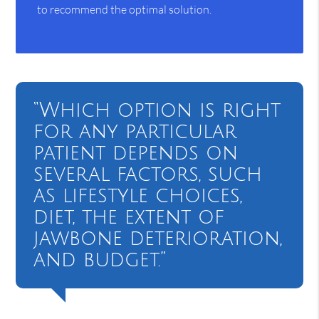
to recommend the optimal solution.
“Which option is right
for any particular
patient depends on
several factors, such
as lifestyle choices,
diet, the extent of
jawbone deterioration,
and budget.”