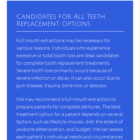
Candidates for All Teeth
Replacement Options
Full mouth extractions may be necessary for
various reasons. Individuals who experience
excessive or total tooth loss are ideal candidates
for complete tooth replacement treatments.
Severe tooth loss primarily occurs because of
severe infection or decay. It can also occur due to
gum disease, trauma, bone loss, or abscess.
We may recommend a full-mouth extraction to
prepare patients for complete dentures. The best
treatment option for a patient depends on several
factors, such as lifestyle choices, diet, the extent of
jawbone deterioration, and budget. We can assess
each patient's individual needs and circumstances