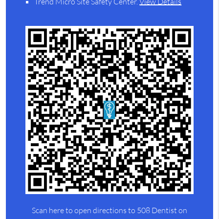
Trend Micro Site Safety Center
.
View Details
Scan here to open directions to 508 Dentist on