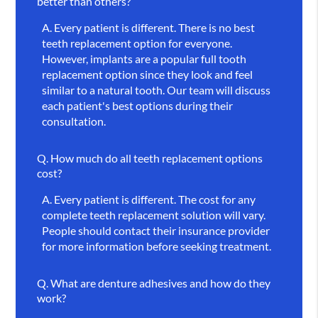
better than others?
A.
Every patient is different. There is no best
teeth replacement option for everyone.
However, implants are a popular full tooth
replacement option since they look and feel
similar to a natural tooth. Our team will discuss
each patient's best options during their
consultation.
Q.
How much do all teeth replacement options
cost?
A.
Every patient is different. The cost for any
complete teeth replacement solution will vary.
People should contact their insurance provider
for more information before seeking treatment.
Q.
What are denture adhesives and how do they
work?