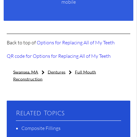
mobile
Back to top of
Options for Replacing All of My Teeth
QR code for Options for Replacing All of My Teeth
Swansea, MA
Dentures
Full Mouth
Reconstruction
Related Topics
Composite Fillings