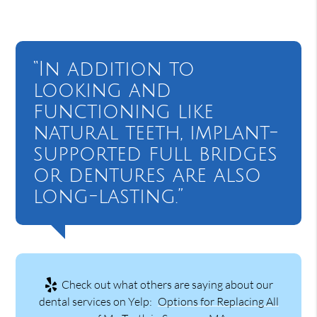
“In addition to
looking and
functioning like
natural teeth, implant-
supported full bridges
or dentures are also
long-lasting.”
Check out what others are saying about our
dental services on Yelp:
Options for Replacing All