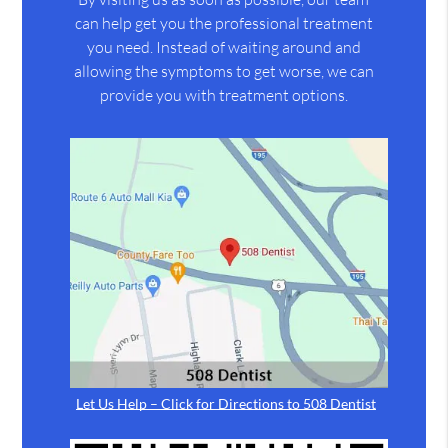
can help get you the professional treatment
you need. Instead of waiting around and
allowing the symptoms to get worse, we can
provide you with treatment options.
Let Us Help – Click for Directions to 508 Dentist