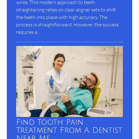
wires. This modern approach to teeth
straightening relies on clear aligner sets to shift
the teeth into place with high accuracy. The
process is straightforward. However, the success
requires a…
Find Tooth Pain
Treatment From A Dentist
Near Me