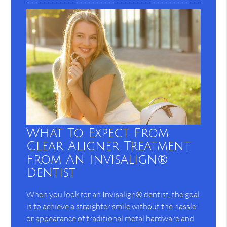
What To Expect From
Clear Aligner Treatment
From An Invisalign®
Dentist
When you look for an Invisalign® dentist, the goal
is to achieve a straighter smile without the hassle
or appearance of traditional metal hardware and