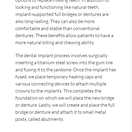
looking and functioning like natural teeth,
implant-supported full bridges or dentures are
also long-lasting. They can also be more
comfortable and stable than conventional
dentures. These benefits allow patients to have a
more natural biting and chewing ability.
The dental implant process involves surgically
inserting a titanium steel screw into the gum line
and fusing it to the jawbone. Once the implant has
fused, we place temporary healing caps and
various connecting devices to attach multiple
crowns to the implants. This completes the
foundation on which we will place the new bridge
or denture. Lastly, we will create and place the full
bridge or denture and attach it to small metal
posts, called abutments.