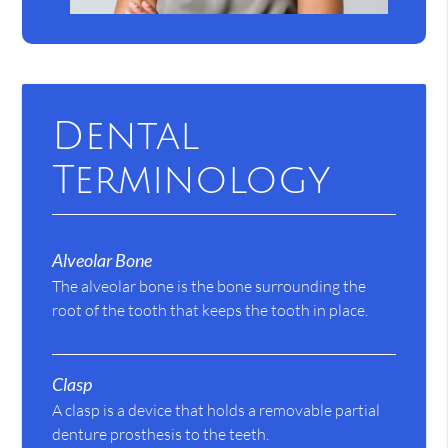
Dental
Terminology
Alveolar Bone
The alveolar bone is the bone surrounding the
root of the tooth that keeps the tooth in place.
Clasp
A clasp is a device that holds a removable partial
denture prosthesis to the teeth.