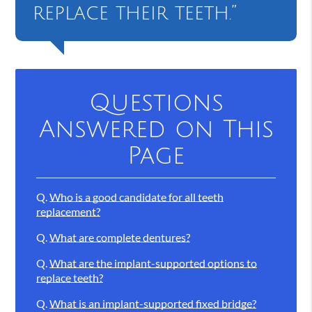
replace their teeth.”
Questions
Answered on This
Page
Q.
Who is a good candidate for all teeth
replacement?
Q.
What are complete dentures?
Q.
What are the implant-supported options to
replace teeth?
Q.
What is an implant-supported fixed bridge?