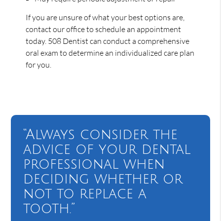
If you are unsure of what your best options are,
contact our office to schedule an appointment
today. 508 Dentist can conduct a comprehensive
oral exam to determine an individualized care plan
for you.
“Always consider the
advice of your dental
professional when
deciding whether or
not to replace a
tooth.”