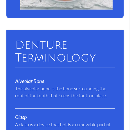
Denture
Terminology
Alveolar Bone
The alveolar bone is the bone surrounding the
root of the tooth that keeps the tooth in place.
Clasp
A clasp is a device that holds a removable partial