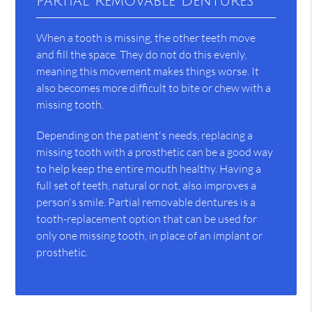
Partial Removable Dentures
When a tooth is missing, the other teeth move
and fill the space. They do not do this evenly,
meaning this movement makes things worse. It
also becomes more difficult to bite or chew with a
missing tooth.
Depending on the patient's needs, replacing a
missing tooth with a prosthetic can be a good way
to help keep the entire mouth healthy. Having a
full set of teeth, natural or not, also improves a
person's smile. Partial removable dentures is a
tooth-replacement option that can be used for
only one missing tooth, in place of an implant or
prosthetic.