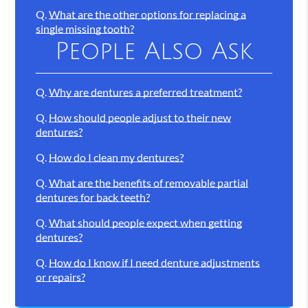
Q.
What are the other options for replacing a
single missing tooth?
People Also Ask
Q.
Why are dentures a preferred treatment?
Q.
How should people adjust to their new
dentures?
Q.
How do I clean my dentures?
Q.
What are the benefits of removable partial
dentures for back teeth?
Q.
What should people expect when getting
dentures?
Q.
How do I know if I need denture adjustments
or repairs?