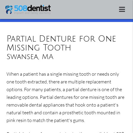
Partial Denture for One
Missing Tooth
Swansea, MA
When a patient has a single missing tooth or needs only
one tooth extracted, there are multiple replacement
options. For many patients, a partial denture is one of the
leading options. Partial dentures for one missing tooth are
removable dental appliances that hook onto a patient's
natural teeth and contain a prosthetic tooth mounted in
pink resin to match the patient's gums.