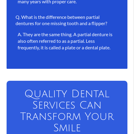
many years with proper care.
Q.
What is the difference between partial
dentures for one missing tooth and a flipper?
A.
They are the same thing. A partial denture is
also often referred to as a partial. Less
frequently, it is called a plate or a dental plate.
Quality Dental
Services Can
Transform Your
Smile