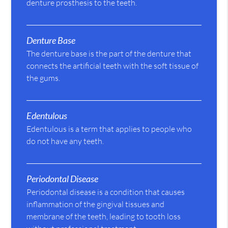
denture prosthesis to the teeth.
Denture Base
The denture base is the part of the denture that
connects the artificial teeth with the soft tissue of
the gums.
Edentulous
Edentulous is a term that applies to people who
do not have any teeth.
Periodontal Disease
Periodontal disease is a condition that causes
inflammation of the gingival tissues and
membrane of the teeth, leading to tooth loss