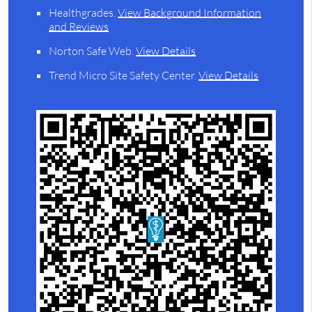
Healthgrades
.
View Background Information
and Reviews
Norton Safe Web
.
View Details
Trend Micro Site Safety Center
.
View Details