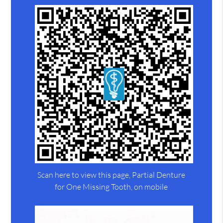
Scan here to view this page, Partial Denture
for One Missing Tooth, on mobile