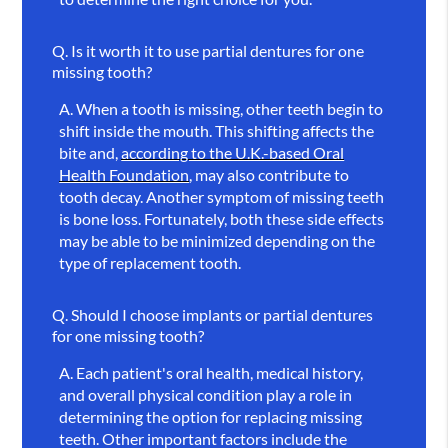
Q.
Is it worth it to use partial dentures for one
missing tooth?
A.
When a tooth is missing, other teeth begin to
shift inside the mouth. This shifting affects the
bite and,
according to the U.K.-based Oral
Health Foundation
, may also contribute to
tooth decay. Another symptom of missing teeth
is bone loss. Fortunately, both these side effects
may be able to be minimized depending on the
type of replacement tooth.
Q.
Should I choose implants or partial dentures
for one missing tooth?
A.
Each patient's oral health, medical history,
and overall physical condition play a role in
determining the option for replacing missing
teeth. Other important factors include the