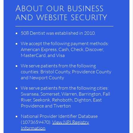
About our business
and website security
508 Dentist was established in 2010.
We accept the following payment methods:
American Express, Cash, Check, Discover,
MasterCard, and Visa
We serve patients from the following
counties: Bristol County, Providence County
and Newport County
We serve patients from the following cities:
Swansea, Somerset, Warren, Barrington, Fall
River, Seekonk, Rehoboth, Dighton, East
Providence and Tiverton
National Provider Identifier Database
(1073659470).
View NPI Registry
Information