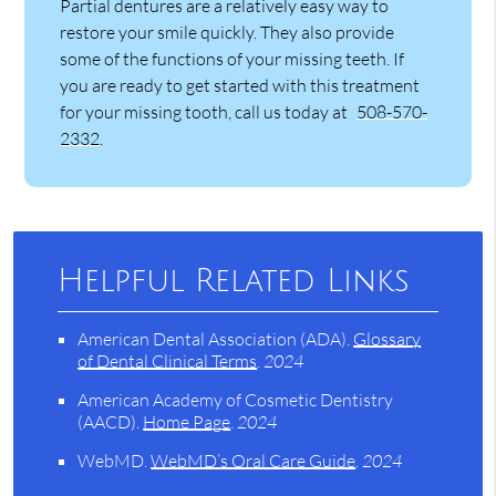
Partial dentures are a relatively easy way to
restore your smile quickly. They also provide
some of the functions of your missing teeth. If
you are ready to get started with this treatment
for your missing tooth, call us today at
508-570-
2332
.
Helpful Related Links
American Dental Association (ADA)
.
Glossary
of Dental Clinical Terms
.
2024
American Academy of Cosmetic Dentistry
(AACD)
.
Home Page
.
2024
WebMD
.
WebMD’s Oral Care Guide
.
2024