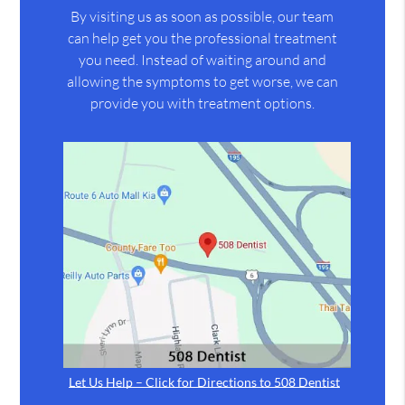
By visiting us as soon as possible, our team
can help get you the professional treatment
you need. Instead of waiting around and
allowing the symptoms to get worse, we can
provide you with treatment options.
Let Us Help – Click for Directions to 508 Dentist