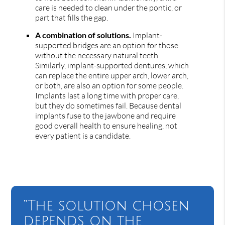
care is needed to clean under the pontic, or
part that fills the gap.
A combination of solutions.
Implant-
supported bridges are an option for those
without the necessary natural teeth.
Similarly, implant-supported dentures, which
can replace the entire upper arch, lower arch,
or both, are also an option for some people.
Implants last a long time with proper care,
but they do sometimes fail. Because dental
implants fuse to the jawbone and require
good overall health to ensure healing, not
every patient is a candidate.
“The solution chosen
depends on the