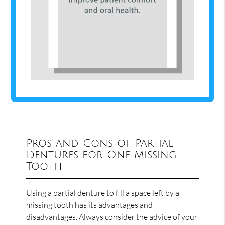
Pros and Cons of Partial
Dentures for One Missing
Tooth
Using a partial denture to fill a space left by a
missing tooth has its advantages and
disadvantages. Always consider the advice of your