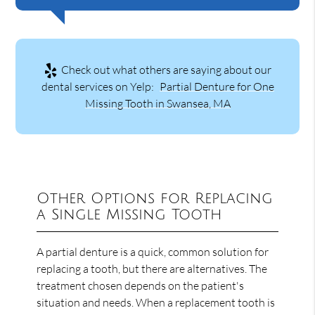
Check out what others are saying about our
dental services on Yelp:
Partial Denture for One
Missing Tooth in Swansea, MA
Other Options for Replacing
a Single Missing Tooth
A partial denture is a quick, common solution for
replacing a tooth, but there are alternatives. The
treatment chosen depends on the patient's
situation and needs. When a replacement tooth is