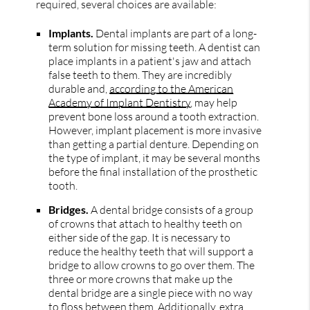
required, several choices are available:
Implants.
Dental implants are part of a long-
term solution for missing teeth. A dentist can
place implants in a patient's jaw and attach
false teeth to them. They are incredibly
durable and,
according to the American
Academy of Implant Dentistry
, may help
prevent bone loss around a tooth extraction.
However, implant placement is more invasive
than getting a partial denture. Depending on
the type of implant, it may be several months
before the final installation of the prosthetic
tooth.
Bridges.
A dental bridge consists of a group
of crowns that attach to healthy teeth on
either side of the gap. It is necessary to
reduce the healthy teeth that will support a
bridge to allow crowns to go over them. The
three or more crowns that make up the
dental bridge are a single piece with no way
to floss between them. Additionally, extra