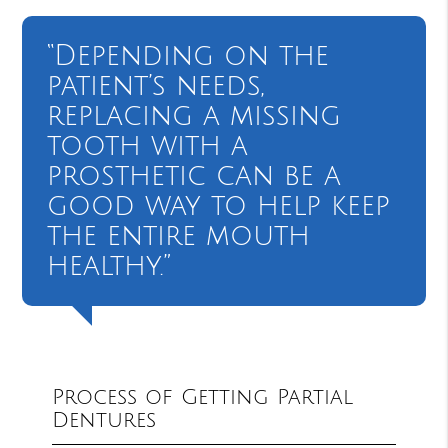
“Depending on the
patient’s needs,
replacing a missing
tooth with a
prosthetic can be a
good way to help keep
the entire mouth
healthy.”
Process of Getting Partial
Dentures