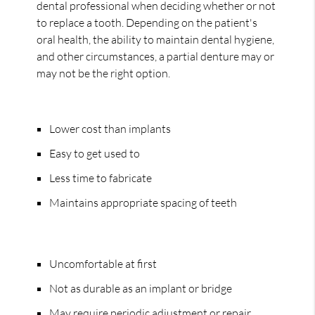
dental professional when deciding whether or not
to replace a tooth. Depending on the patient's
oral health, the ability to maintain dental hygiene,
and other circumstances, a partial denture may or
may not be the right option.
Pros:
Lower cost than implants
Easy to get used to
Less time to fabricate
Maintains appropriate spacing of teeth
Cons:
Uncomfortable at first
Not as durable as an implant or bridge
May require periodic adjustment or repair