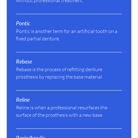
without professional treatment.
Pontic
Pontic is another term for an artificial tooth on a
fixed partial denture.
Rebase
Rebase is the process of refitting denture
prosthesis by replacing the base material.
Reline
Reline is when a professional resurfaces the
surface of the prosthesis with a new base.
Resin/Acrylic