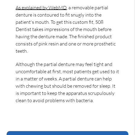
As explained by WebMD
, a removable partial
denture is contoured to fit snugly into the
patient's mouth. To get this custom fit, 508
Dentist takes impressions of the mouth before
having the denture made. The finished product
consists of pink resin and one or more prosthetic
teeth.
Although the partial denture may feel tight and
uncomfortable at first, most patients get used to it
in a matter of weeks. A partial denture can help
with chewing but should be removed for sleep. It
is important to keep the apparatus scrupulously
clean to avoid problems with bacteria.