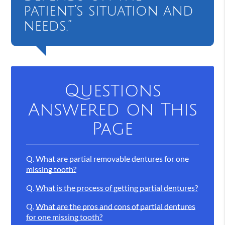
patient’s situation and
needs.”
Questions
Answered on This
Page
Q.
What are partial removable dentures for one
missing tooth?
Q.
What is the process of getting partial dentures?
Q.
What are the pros and cons of partial dentures
for one missing tooth?