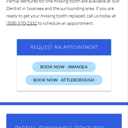
Partial dentures for one missing tooth are available at 508
Dentist in Swansea and the surrounding area. If you are
ready to get your missing tooth replaced, call us today at
(508) 570-2332
to schedule an appointment.
Request An Appointment
BOOK NOW - SWANSEA
BOOK NOW - ATTLEBOROUGH