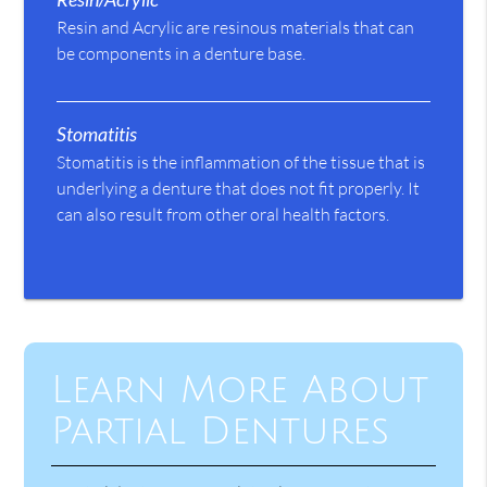
Resin and Acrylic are resinous materials that can
be components in a denture base.
Stomatitis
Stomatitis is the inflammation of the tissue that is
underlying a denture that does not fit properly. It
can also result from other oral health factors.
Learn More About
Partial Dentures