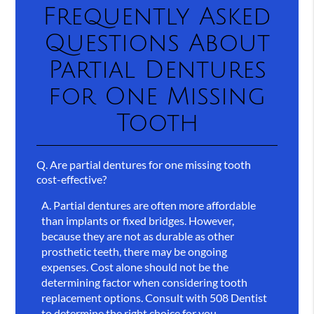
Frequently Asked
Questions About
Partial Dentures
for One Missing
Tooth
Q.
Are partial dentures for one missing tooth
cost-effective?
A.
Partial dentures are often more affordable
than implants or fixed bridges. However,
because they are not as durable as other
prosthetic teeth, there may be ongoing
expenses. Cost alone should not be the
determining factor when considering tooth
replacement options. Consult with 508 Dentist
to determine the right choice for you.