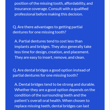
position of the missing tooth, affordability, and
insurance coverage. Consult with a qualified
professional before making this decision.
Q.
Are there advantages to getting partial
dentures for one missing tooth?
A.
Partial dentures tend to cost less than
implants and bridges. They also generally take
less time for design, creation, and placement.
They are easy to insert, remove, and clean.
Q.
Are dental bridges a good option instead of
partial dentures for one missing tooth?
A.
Dental bridges tend to be strong and durable.
Whether they are a good option depends on the
condition of the surrounding teeth and the
patient's overall oral health. When chosen to
replace missing teeth, dental bridges can last