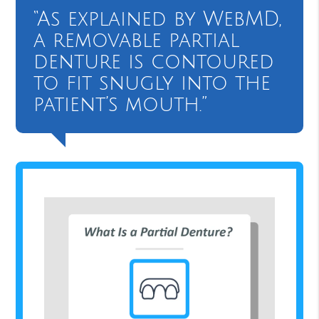
“As explained by WebMD,
a removable partial
denture is contoured
to fit snugly into the
patient’s mouth.”